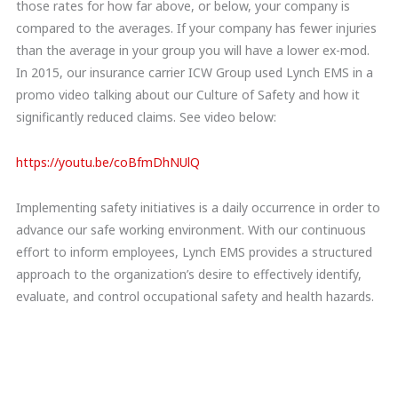
those rates for how far above, or below, your company is
compared to the averages. If your company has fewer injuries
than the average in your group you will have a lower ex-mod.
In 2015, our insurance carrier ICW Group used Lynch EMS in a
promo video talking about our Culture of Safety and how it
significantly reduced claims. See video below:
https://youtu.be/coBfmDhNUlQ
Implementing safety initiatives is a daily occurrence in order to
advance our safe working environment. With our continuous
effort to inform employees, Lynch EMS provides a structured
approach to the organization’s desire to effectively identify,
evaluate, and control occupational safety and health hazards.