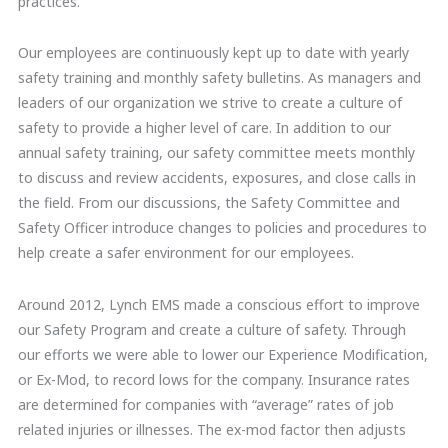
practices.
Our employees are continuously kept up to date with yearly
safety training and monthly safety bulletins. As managers and
leaders of our organization we strive to create a culture of
safety to provide a higher level of care. In addition to our
annual safety training, our safety committee meets monthly
to discuss and review accidents, exposures, and close calls in
the field. From our discussions, the Safety Committee and
Safety Officer introduce changes to policies and procedures to
help create a safer environment for our employees.
Around 2012, Lynch EMS made a conscious effort to improve
our Safety Program and create a culture of safety. Through
our efforts we were able to lower our Experience Modification,
or Ex-Mod, to record lows for the company. Insurance rates
are determined for companies with “average” rates of job
related injuries or illnesses. The ex-mod factor then adjusts