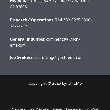
Headquarters:
2950 E. La Jolla St Anaheim,
CA 92806
Dispatch / Operations:
714-632-0225
/
800-
347-3262
General Inquiries:
comments@lynch-
ems.com
Job Seekers:
recruiting@lynch-ems.com
Copyright © 2026 Lynch EMS
Cookie Consent
Policy
|
Patient Privacy Information