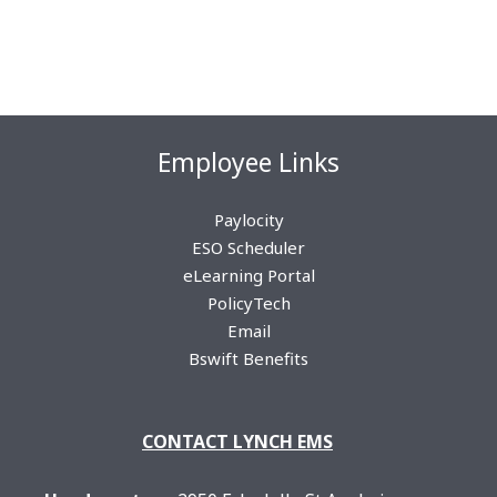
Employee Links
Paylocity
ESO Scheduler
eLearning Portal
PolicyTech
Email
Bswift Benefits
CON
TACT LYNCH EMS