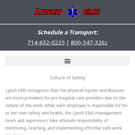
Skip
to
content
Schedule a Transport:
714-632-0225
|
800-347-326
2
Culture of Safety
Lynch EMS recognizes that the physical injuries and illnesses
are more prevalent for pre-hospital care providers due to the
nature of the work. While each employee is responsible for his
or her own safety and health, the Lynch EMS management
team and supervisors take ultimate responsibility of
mentoring, teaching, and implementing effective safe work